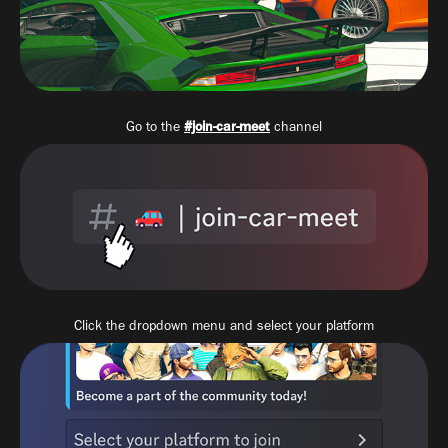
Go to the
#join-car-meet
channel
Click the dropdown menu and select your platform