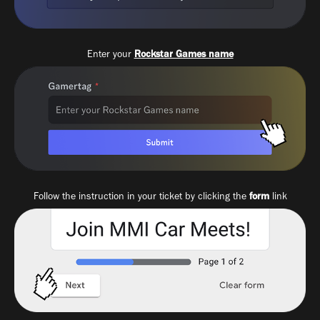
Enter your
Rockstar Games name
Follow the instruction in your ticket by clicking the
form
link