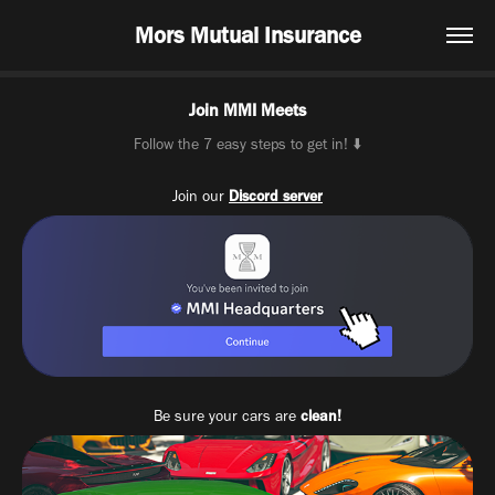
Mors Mutual Insurance
Join MMI Meets
Follow the 7 easy steps to get in! ⬇️
Join our
Discord server
Be sure your cars are
clean!